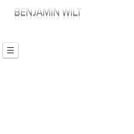
PRODUCTIONS
WRITING • DIRECTING • CINEMATOGRAPHY
SHOWREEL
PRODUCTIONS
PHOTOGRAPHY
ABOUT
CONTACT
BLOG