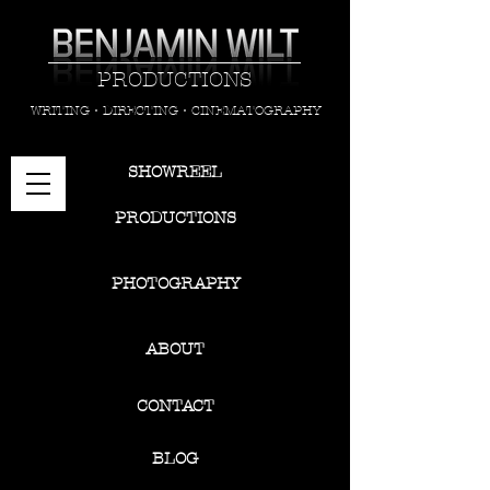
PRODUCTIONS
WRITING • DIRECTING • CINEMATOGRAPHY
SHOWREEL
PRODUCTIONS
PHOTOGRAPHY
ABOUT
CONTACT
BLOG