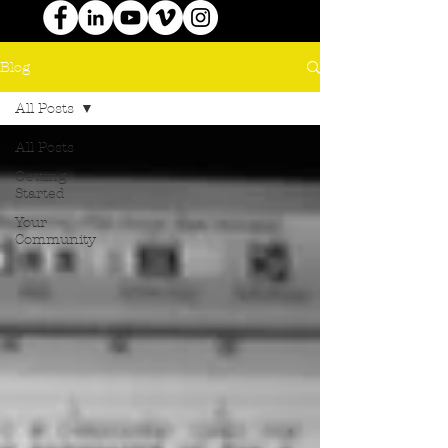
Blog
All Posts
All Posts
Getting
Started
Your
Community