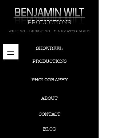
PRODUCTIONS
WRITING • DIRECTING • CINEMATOGRAPHY
SHOWREEL
PRODUCTIONS
PHOTOGRAPHY
ABOUT
CONTACT
BLOG