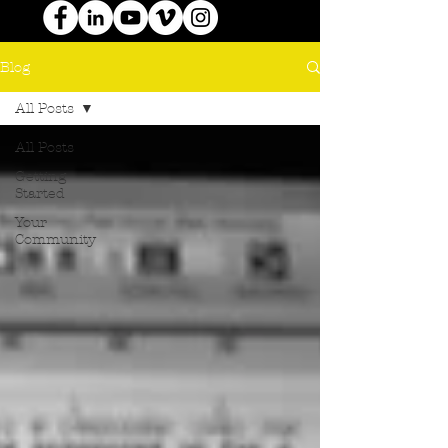
Blog
All Posts
All Posts
Getting
Started
Your
Community